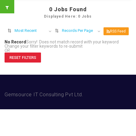
0
Jobs Found
Displayed Here: 0 Jobs
Most Recent
Records Per Page
RSS Feed
No Record
Sorry! Does not match record with your keyword
Change your filter keywords to re-submit
OR
RESET FILTERS
Gemsource IT Consulting Pvt Ltd.