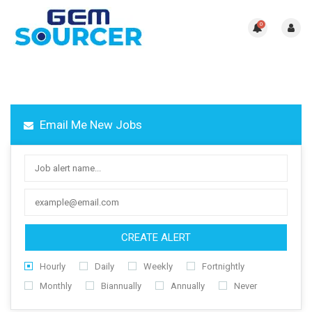
0
Email Me New Jobs
CREATE ALERT
Hourly
Daily
Weekly
Fortnightly
Monthly
Biannually
Annually
Never