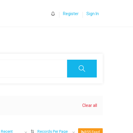
0
Register
Sign In
Clear all
 Recent
Records Per Page
RSS Feed