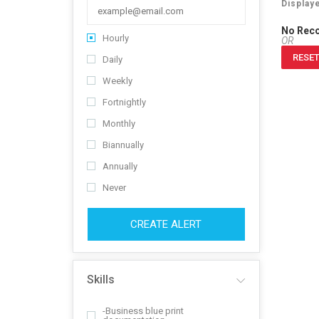
Display
No Rec
Hourly
OR
RESET
Daily
Weekly
Fortnightly
Monthly
Biannually
Annually
Never
CREATE ALERT
Skills
-Business blue print