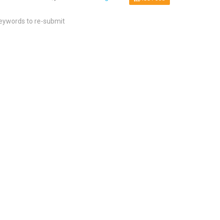
keywords to re-submit