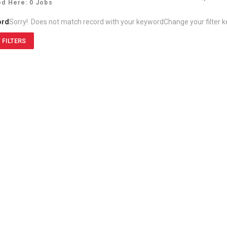
ed Here: 0 Jobs
ord
Sorry! Does not match record with your keyword
Change your filter 
 FILTERS