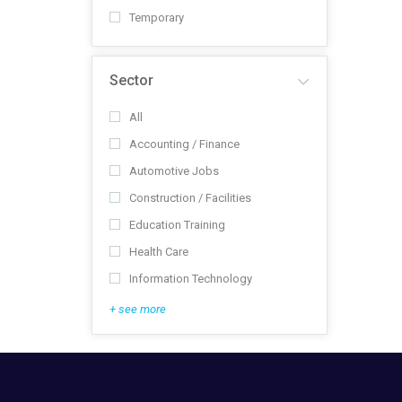
Temporary
Sector
All
Accounting / Finance
Automotive Jobs
Construction / Facilities
Education Training
Health Care
Information Technology
+ see more