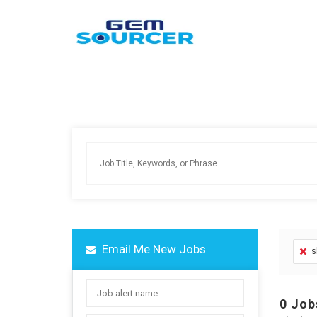
Email Me New Jobs
s
0
Job