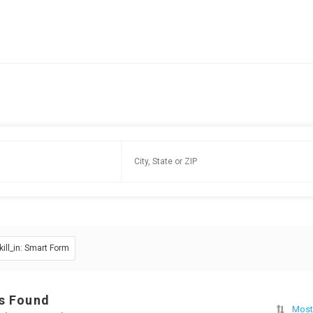
kill_in: Smart Form
s Found
Most