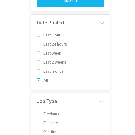
Submit
Date Posted
Last Hour
Last 24 hours
Last week
Last 2 weeks
Last month
All
Job Type
Freelance
Full time
Part time