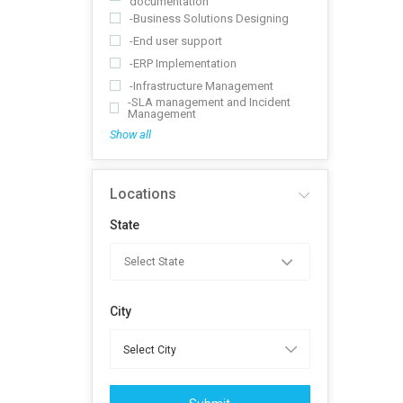
documentation
-Business Solutions Designing
-End user support
-ERP Implementation
-Infrastructure Management
-SLA management and Incident
Management
Show all
Locations
State
City