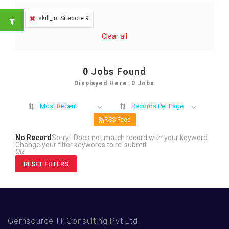
skill_in: Sitecore 9
Clear all
0
Jobs Found
Displayed Here: 0 Jobs
Most Recent
Records Per Page
RSS Feed
No Record
Sorry! Does not match record with your keyword
Change your filter keywords to re-submit
OR
RESET FILTERS
Gemsource IT Consulting Pvt Ltd.