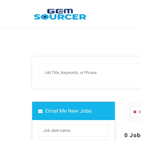
Email Me New Jobs
s
0
Job