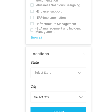
documentation
-Business Solutions Designing
-End user support
-ERP Implementation
-Infrastructure Management
-SLA management and Incident
Management
Show all
Locations
State
City