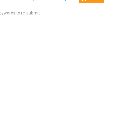
keywords to re-submit