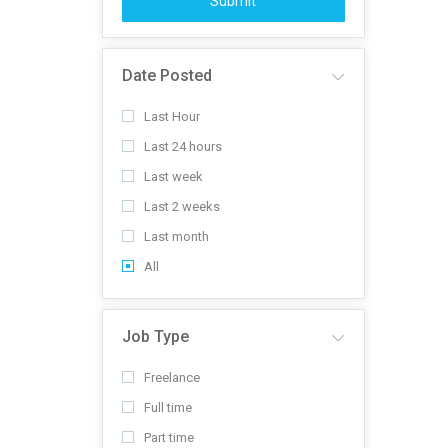
Submit
Date Posted
Last Hour
Last 24 hours
Last week
Last 2 weeks
Last month
All
Job Type
Freelance
Full time
Part time