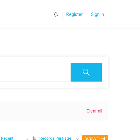
0
Register
Sign In
Clear all
 Recent
Records Per Page
RSS Feed