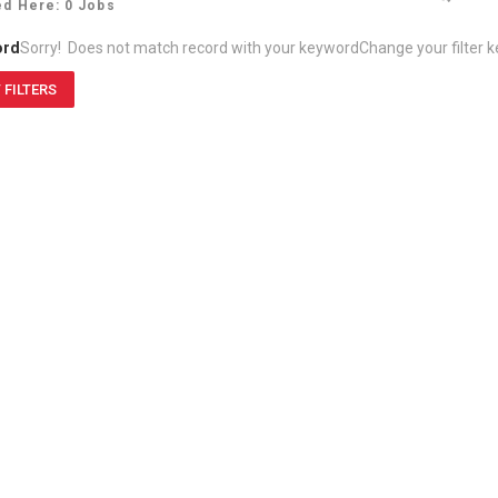
ed Here: 0 Jobs
ord
Sorry! Does not match record with your keyword
Change your filter 
 FILTERS