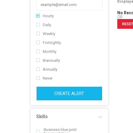
Display
No Rec
Hourly
OR
RESET
Daily
Weekly
Fortnightly
Monthly
Biannually
Annually
Never
CREATE ALERT
Skills
-Business blue print