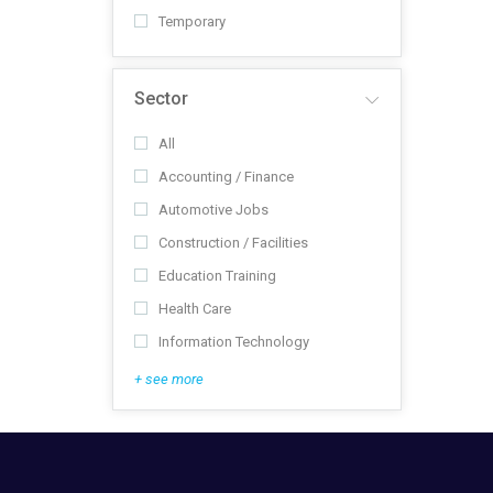
Temporary
Sector
All
Accounting / Finance
Automotive Jobs
Construction / Facilities
Education Training
Health Care
Information Technology
+ see more