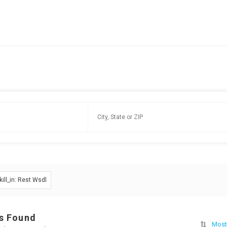
kill_in: Rest Wsdl
s Found
Most