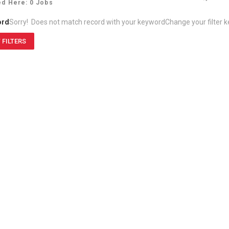
ed Here: 0 Jobs
ord
Sorry! Does not match record with your keyword
Change your filter 
 FILTERS