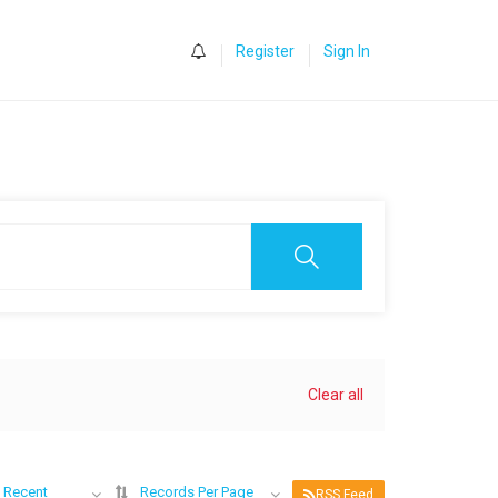
0
Register
Sign In
Clear all
 Recent
Records Per Page
RSS Feed