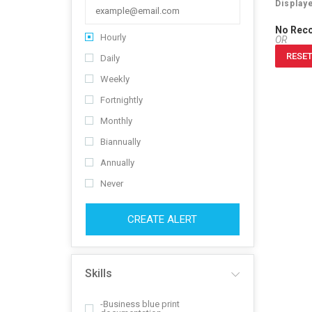
Display
No Rec
Hourly
OR
RESET
Daily
Weekly
Fortnightly
Monthly
Biannually
Annually
Never
CREATE ALERT
Skills
-Business blue print