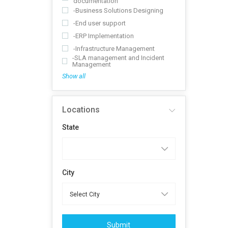
documentation
-Business Solutions Designing
-End user support
-ERP Implementation
-Infrastructure Management
-SLA management and Incident
Management
Show all
Locations
State
City
Submit