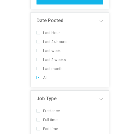
Date Posted
Last Hour
Last 24 hours
Last week
Last 2 weeks
Last month
All
Job Type
Freelance
Full time
Part time