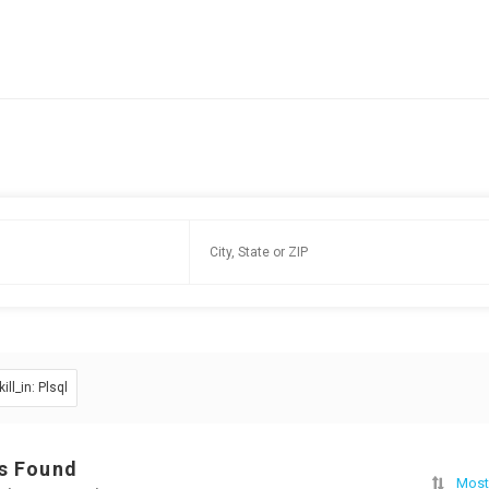
kill_in: Plsql
s Found
Most