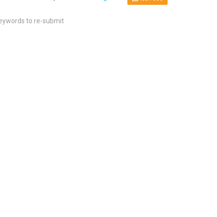
keywords to re-submit