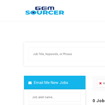
Email Me New Jobs
s
0
Job