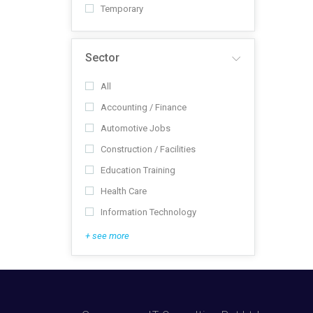
Temporary
Sector
All
Accounting / Finance
Automotive Jobs
Construction / Facilities
Education Training
Health Care
Information Technology
+ see more