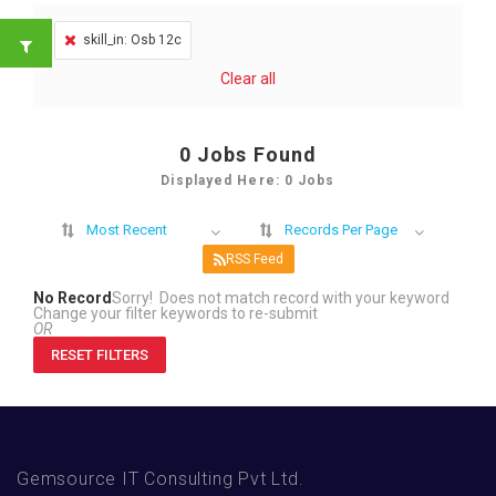
skill_in: Osb 12c
Clear all
0
Jobs Found
Displayed Here: 0 Jobs
Most Recent
Records Per Page
RSS Feed
No Record
Sorry! Does not match record with your keyword
Change your filter keywords to re-submit
OR
RESET FILTERS
Gemsource IT Consulting Pvt Ltd.