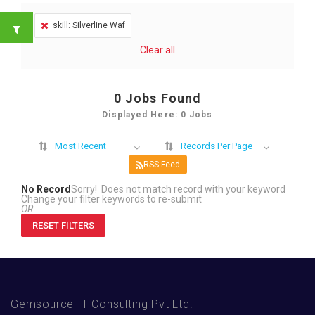
skill: Silverline Waf
Clear all
0
Jobs Found
Displayed Here: 0 Jobs
Most Recent
Records Per Page
RSS Feed
No Record
Sorry! Does not match record with your keyword
Change your filter keywords to re-submit
OR
RESET FILTERS
Gemsource IT Consulting Pvt Ltd.