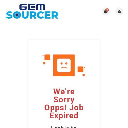
0
We're
Sorry
Opps! Job
Expired