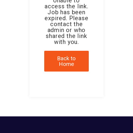
Unable to
access the link.
Job has been
expired. Please
contact the
admin or who
shared the link
with you.
Back to
Home