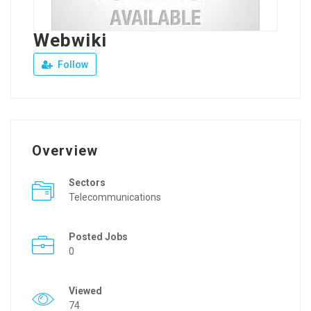
Webwiki
Follow
Overview
Sectors
Telecommunications
Posted Jobs
0
Viewed
74