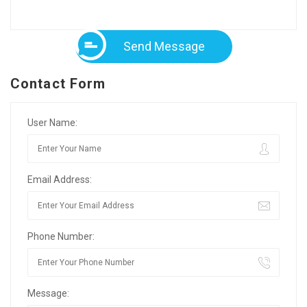
Send Message
Contact Form
User Name:
Email Address:
Phone Number:
Message: