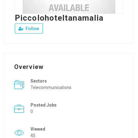
Piccolohoteltanamalia
Follow
Overview
Sectors
Telecommunications
Posted Jobs
0
Viewed
45