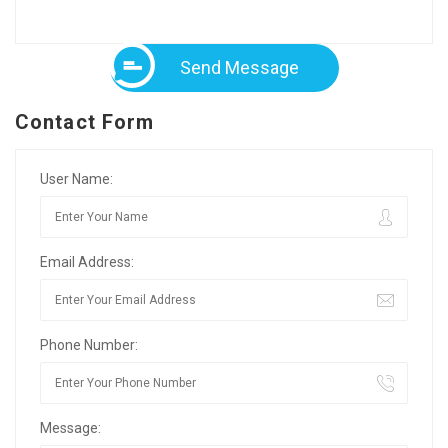
Send Message
Contact Form
User Name:
Email Address:
Phone Number:
Message: