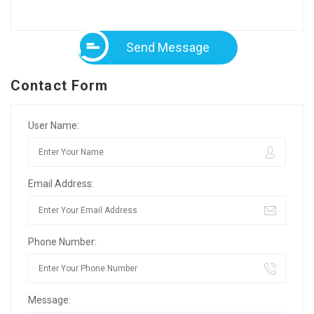
Send Message
Contact Form
User Name:
Email Address:
Phone Number:
Message: