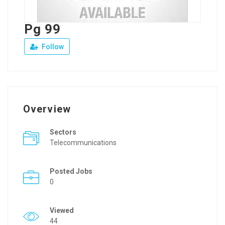
Pg 99
Follow
Overview
Sectors
Telecommunications
Posted Jobs
0
Viewed
44