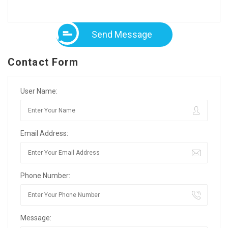
Send Message
Contact Form
User Name:
Email Address:
Phone Number:
Message: