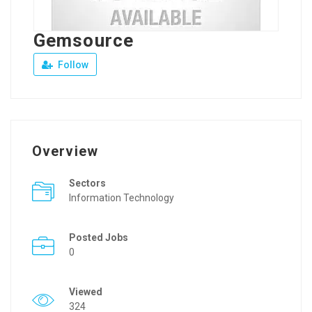
Gemsource
Follow
Overview
Sectors
Information Technology
Posted Jobs
0
Viewed
324