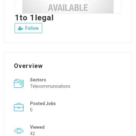
1to 1legal
Follow
Overview
Sectors
Telecommunications
Posted Jobs
0
Viewed
42