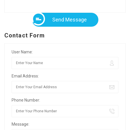
Send Message
Contact Form
User Name:
Email Address:
Phone Number:
Message: