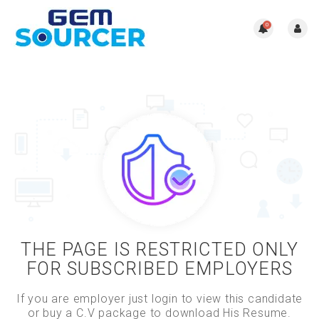
0
THE PAGE IS RESTRICTED ONLY
FOR SUBSCRIBED EMPLOYERS
If you are employer just login to view this candidate
or buy a C.V package to download His Resume.