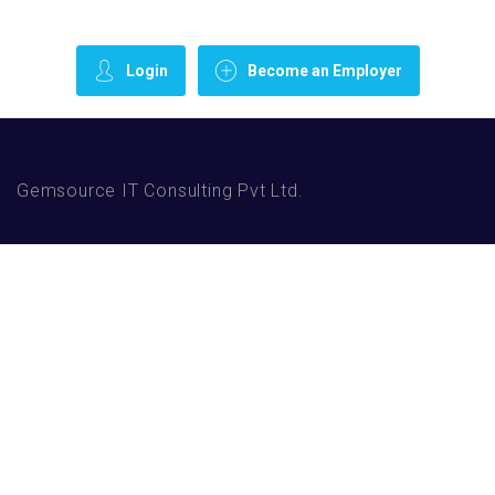
Login
Become an Employer
Gemsource IT Consulting Pvt Ltd.