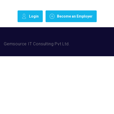
Login
Become an Employer
Gemsource IT Consulting Pvt Ltd.