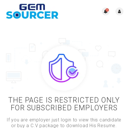
0
THE PAGE IS RESTRICTED ONLY
FOR SUBSCRIBED EMPLOYERS
If you are employer just login to view this candidate
or buy a C.V package to download His Resume.