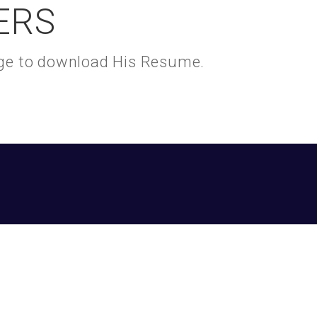
ERS
kage to download His Resume.