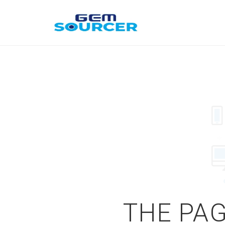
THE PAG