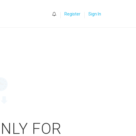
0
Register
Sign In
ONLY FOR