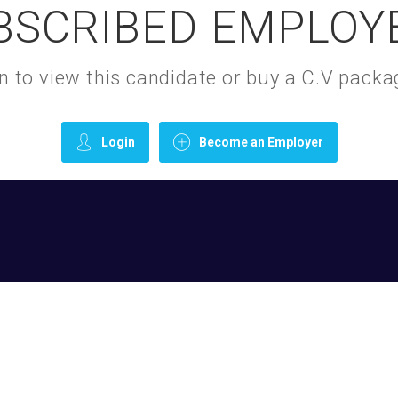
BSCRIBED EMPLOY
gin to view this candidate or buy a C.V pac
Login
Become an Employer