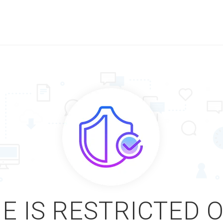
E IS RESTRICTED 