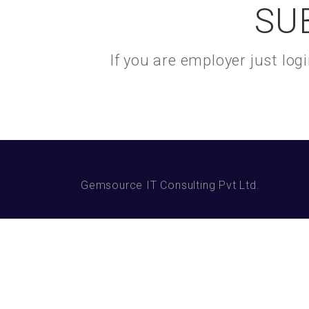
SU
If you are employer just lo
Gemsource IT Consulting Pvt Ltd.