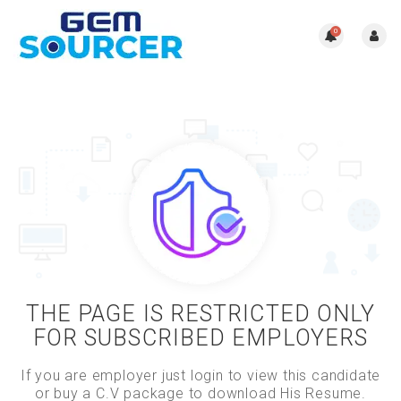
0
THE PAGE IS RESTRICTED ONLY
FOR SUBSCRIBED EMPLOYERS
If you are employer just login to view this candidate
or buy a C.V package to download His Resume.