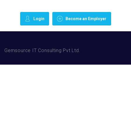
Login
Become an Employer
Gemsource IT Consulting Pvt Ltd.