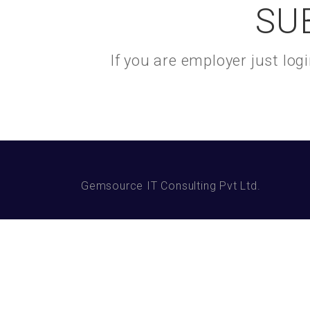
SU
If you are employer just lo
Gemsource IT Consulting Pvt Ltd.