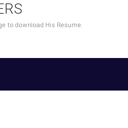
ERS
kage to download His Resume.