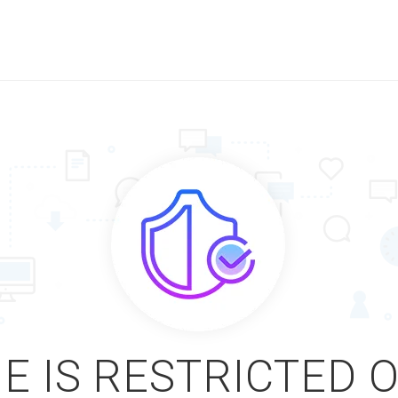
E IS RESTRICTED 