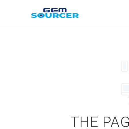
THE PAG