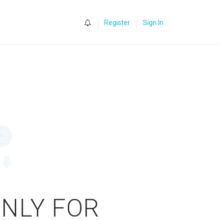
0
Register
Sign In
ONLY FOR