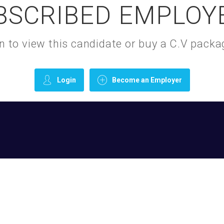
BSCRIBED EMPLOY
gin to view this candidate or buy a C.V pac
Login
Become an Employer