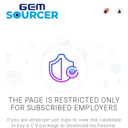
0
THE PAGE IS RESTRICTED ONLY
FOR SUBSCRIBED EMPLOYERS
If you are employer just login to view this candidate
or buy a C.V package to download His Resume.