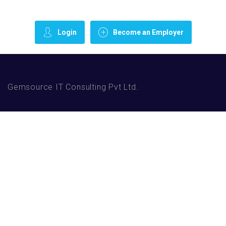
Login
Become an Employer
Gemsource IT Consulting Pvt Ltd.