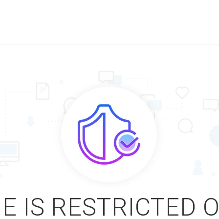
E IS RESTRICTED 