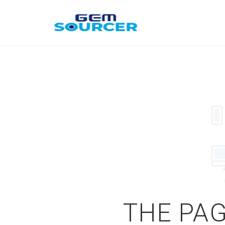
THE PAG