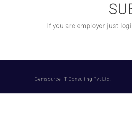
SU
If you are employer just lo
Gemsource IT Consulting Pvt Ltd.