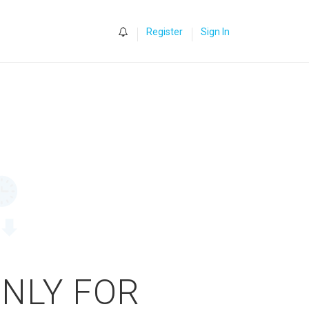
0
Register
Sign In
ONLY FOR