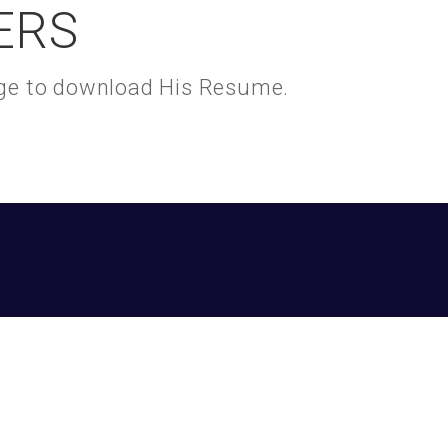
ERS
kage to download His Resume.