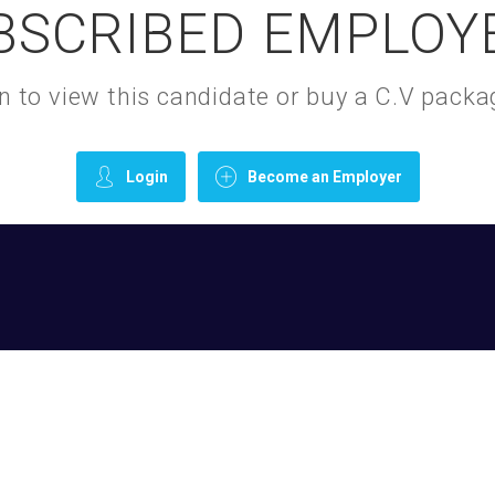
BSCRIBED EMPLOY
gin to view this candidate or buy a C.V pac
Login
Become an Employer