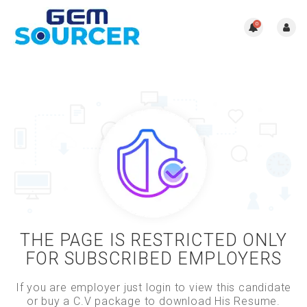
0
THE PAGE IS RESTRICTED ONLY
FOR SUBSCRIBED EMPLOYERS
If you are employer just login to view this candidate
or buy a C.V package to download His Resume.