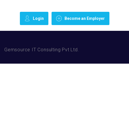
Login
Become an Employer
Gemsource IT Consulting Pvt Ltd.