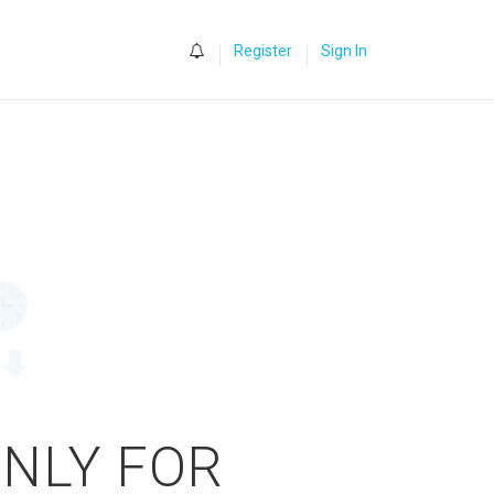
0
Register
Sign In
ONLY FOR