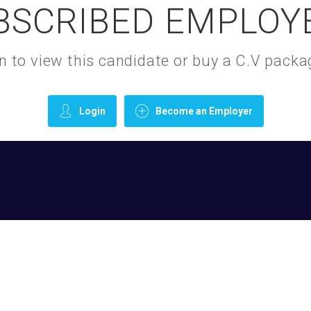
BSCRIBED EMPLOY
gin to view this candidate or buy a C.V pac
Login
Become an Employer