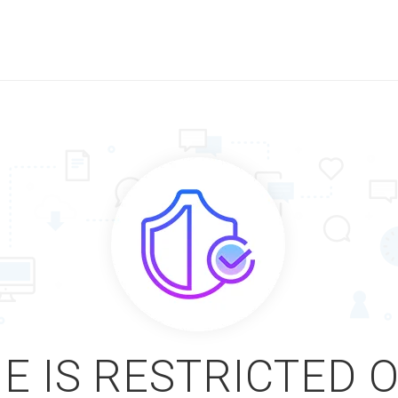
E IS RESTRICTED 