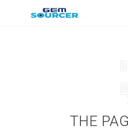
THE PAG