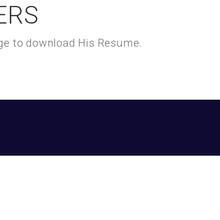
ERS
kage to download His Resume.