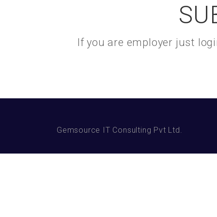
SU
If you are employer just lo
Gemsource IT Consulting Pvt Ltd.