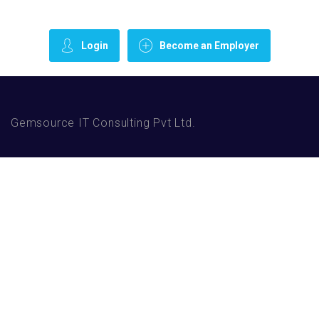
Login
Become an Employer
Gemsource IT Consulting Pvt Ltd.