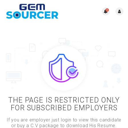
0
THE PAGE IS RESTRICTED ONLY
FOR SUBSCRIBED EMPLOYERS
If you are employer just login to view this candidate
or buy a C.V package to download His Resume.