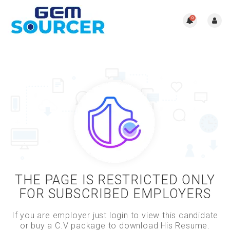
0
THE PAGE IS RESTRICTED ONLY
FOR SUBSCRIBED EMPLOYERS
If you are employer just login to view this candidate
or buy a C.V package to download His Resume.