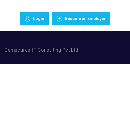
Login
Become an Employer
Gemsource IT Consulting Pvt Ltd.