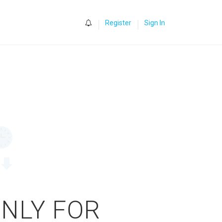
0
Register
Sign In
ONLY FOR