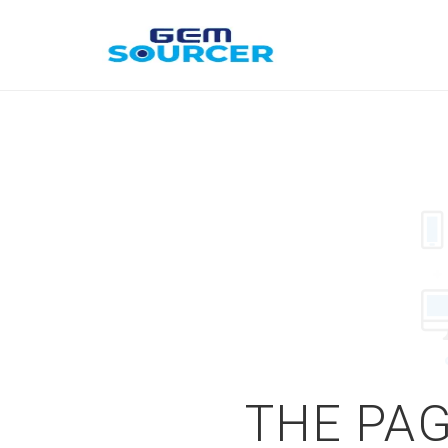
THE PAG