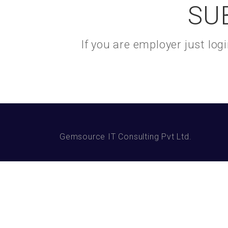
SU
If you are employer just lo
Gemsource IT Consulting Pvt Ltd.