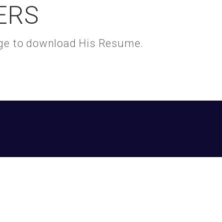
ERS
kage to download His Resume.