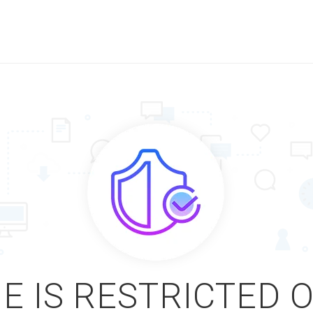
E IS RESTRICTED 