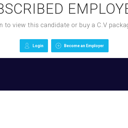
BSCRIBED EMPLOY
gin to view this candidate or buy a C.V pac
Login
Become an Employer