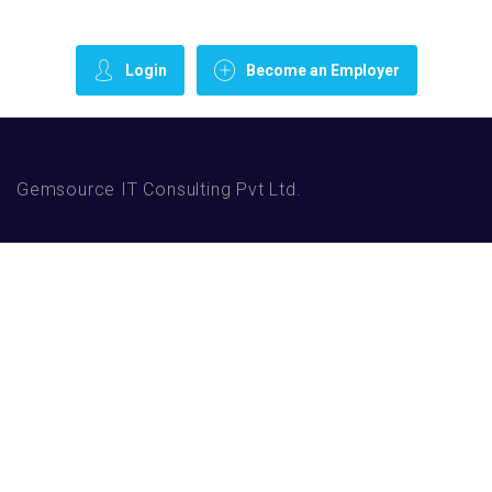
Login
Become an Employer
Gemsource IT Consulting Pvt Ltd.