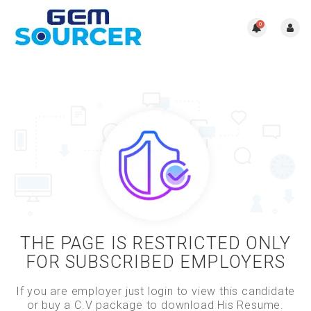
0
THE PAGE IS RESTRICTED ONLY
FOR SUBSCRIBED EMPLOYERS
If you are employer just login to view this candidate
or buy a C.V package to download His Resume.