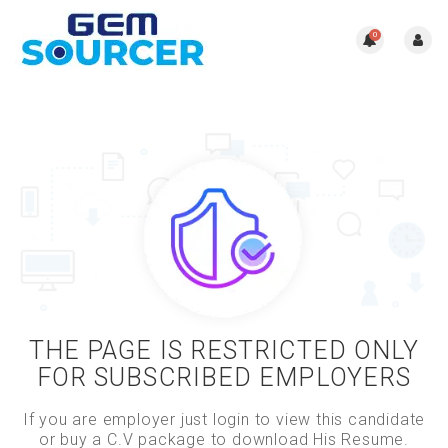
0
THE PAGE IS RESTRICTED ONLY
FOR SUBSCRIBED EMPLOYERS
If you are employer just login to view this candidate
or buy a C.V package to download His Resume.