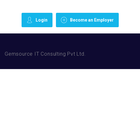
Login
Become an Employer
Gemsource IT Consulting Pvt Ltd.