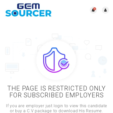
0
THE PAGE IS RESTRICTED ONLY
FOR SUBSCRIBED EMPLOYERS
If you are employer just login to view this candidate
or buy a C.V package to download His Resume.