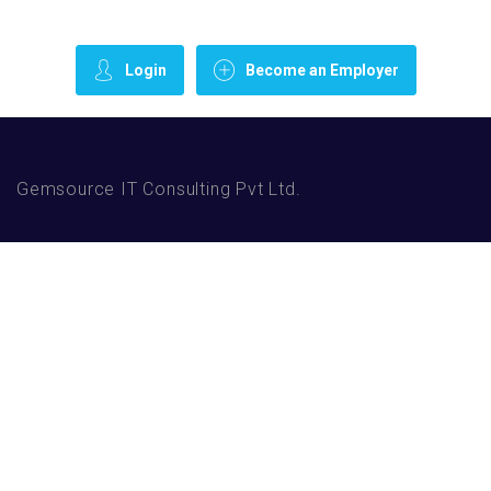
Login
Become an Employer
Gemsource IT Consulting Pvt Ltd.