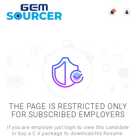
0
THE PAGE IS RESTRICTED ONLY
FOR SUBSCRIBED EMPLOYERS
If you are employer just login to view this candidate
or buy a C.V package to download His Resume.