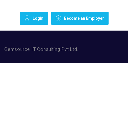
Login
Become an Employer
Gemsource IT Consulting Pvt Ltd.