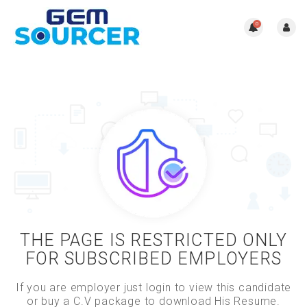
0
THE PAGE IS RESTRICTED ONLY
FOR SUBSCRIBED EMPLOYERS
If you are employer just login to view this candidate
or buy a C.V package to download His Resume.