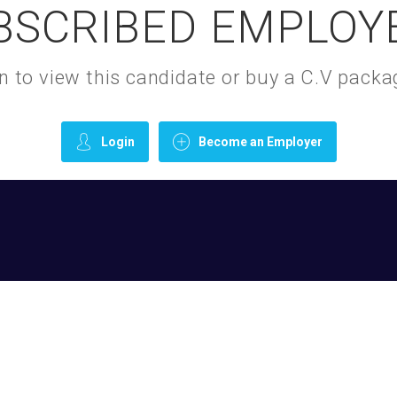
BSCRIBED EMPLOY
gin to view this candidate or buy a C.V pac
Login
Become an Employer