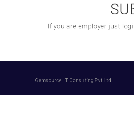
SU
If you are employer just lo
Gemsource IT Consulting Pvt Ltd.