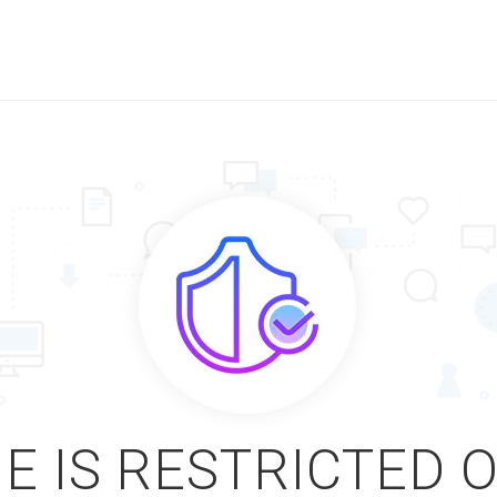
E IS RESTRICTED 