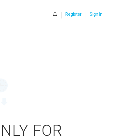
0
Register
Sign In
ONLY FOR