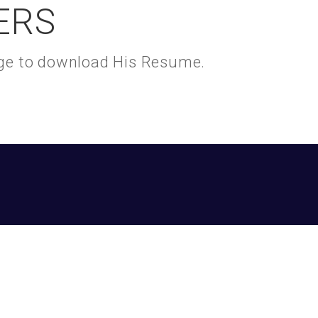
ERS
kage to download His Resume.