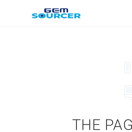
THE PAG