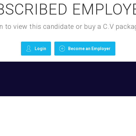
BSCRIBED EMPLOY
gin to view this candidate or buy a C.V pac
Login
Become an Employer