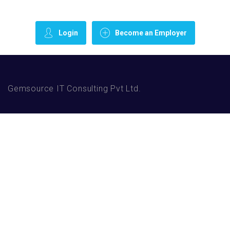
Login
Become an Employer
Gemsource IT Consulting Pvt Ltd.