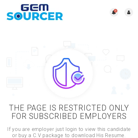
0
THE PAGE IS RESTRICTED ONLY
FOR SUBSCRIBED EMPLOYERS
If you are employer just login to view this candidate
or buy a C.V package to download His Resume.