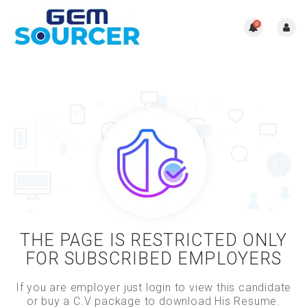
0
THE PAGE IS RESTRICTED ONLY
FOR SUBSCRIBED EMPLOYERS
If you are employer just login to view this candidate
or buy a C.V package to download His Resume.