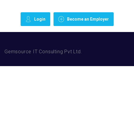
Login
Become an Employer
Gemsource IT Consulting Pvt Ltd.