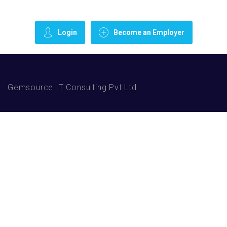
Login
Become an Employer
Gemsource IT Consulting Pvt Ltd.