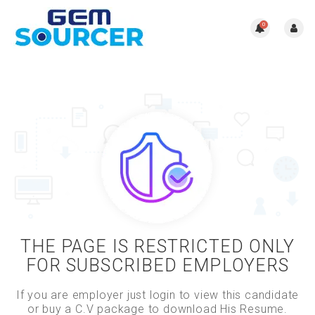
0
THE PAGE IS RESTRICTED ONLY
FOR SUBSCRIBED EMPLOYERS
If you are employer just login to view this candidate
or buy a C.V package to download His Resume.