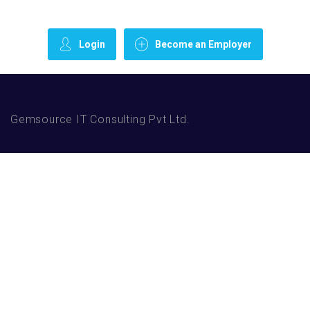
Login
Become an Employer
Gemsource IT Consulting Pvt Ltd.