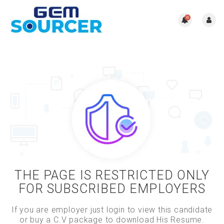
0
THE PAGE IS RESTRICTED ONLY
FOR SUBSCRIBED EMPLOYERS
If you are employer just login to view this candidate
or buy a C.V package to download His Resume.