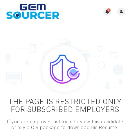
0
THE PAGE IS RESTRICTED ONLY
FOR SUBSCRIBED EMPLOYERS
If you are employer just login to view this candidate
or buy a C.V package to download His Resume.