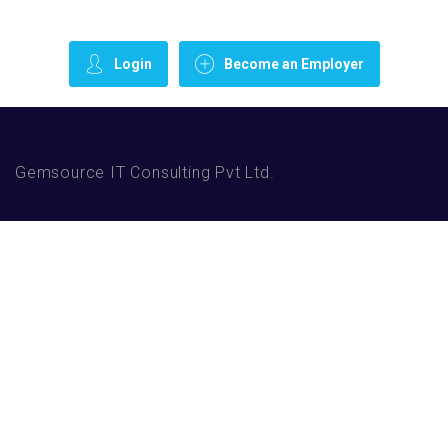
Login
Become an Employer
Gemsource IT Consulting Pvt Ltd.