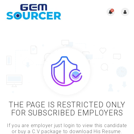
0
THE PAGE IS RESTRICTED ONLY
FOR SUBSCRIBED EMPLOYERS
If you are employer just login to view this candidate
or buy a C.V package to download His Resume.