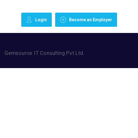
Login
Become an Employer
Gemsource IT Consulting Pvt Ltd.