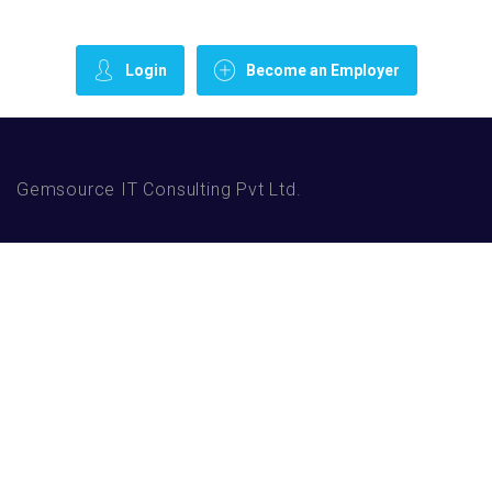
Login
Become an Employer
Gemsource IT Consulting Pvt Ltd.