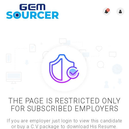
0
THE PAGE IS RESTRICTED ONLY
FOR SUBSCRIBED EMPLOYERS
If you are employer just login to view this candidate
or buy a C.V package to download His Resume.