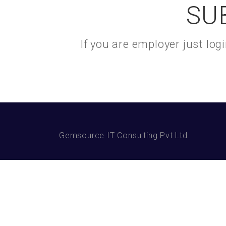
SU
If you are employer just lo
Gemsource IT Consulting Pvt Ltd.