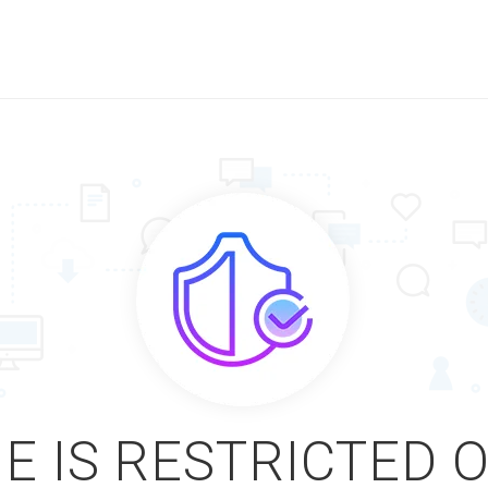
E IS RESTRICTED 