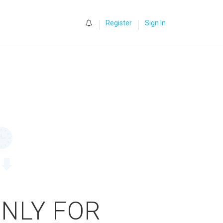
0
Register
Sign In
ONLY FOR