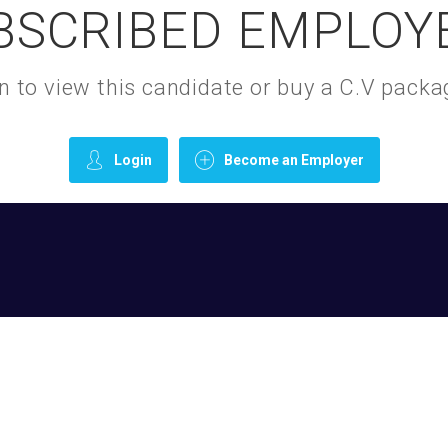
BSCRIBED EMPLOY
gin to view this candidate or buy a C.V pac
Login
Become an Employer