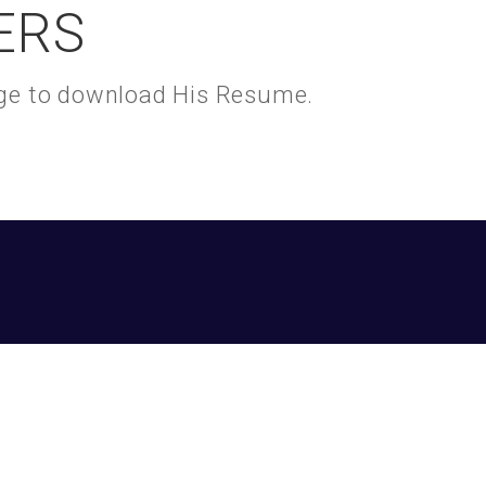
ERS
kage to download His Resume.