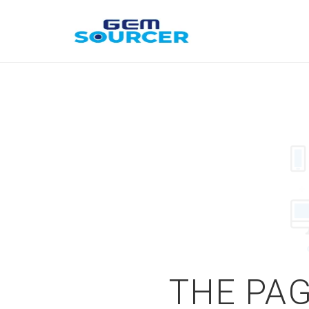
THE PAG