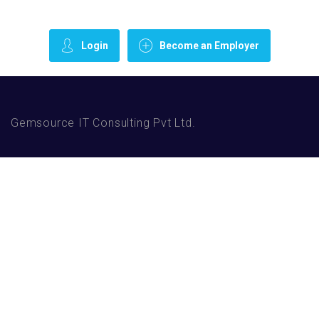
Login
Become an Employer
Gemsource IT Consulting Pvt Ltd.