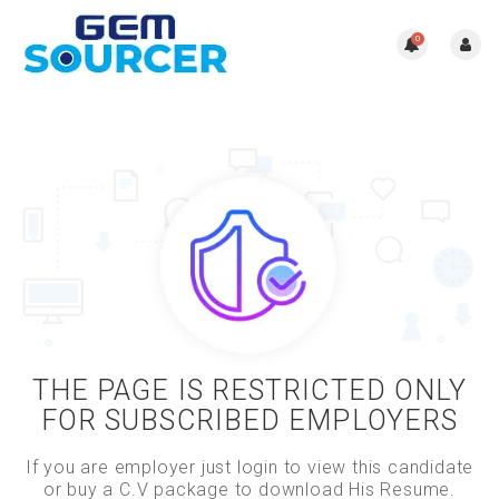
0
THE PAGE IS RESTRICTED ONLY
FOR SUBSCRIBED EMPLOYERS
If you are employer just login to view this candidate
or buy a C.V package to download His Resume.