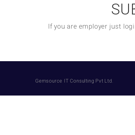
SU
If you are employer just lo
Gemsource IT Consulting Pvt Ltd.