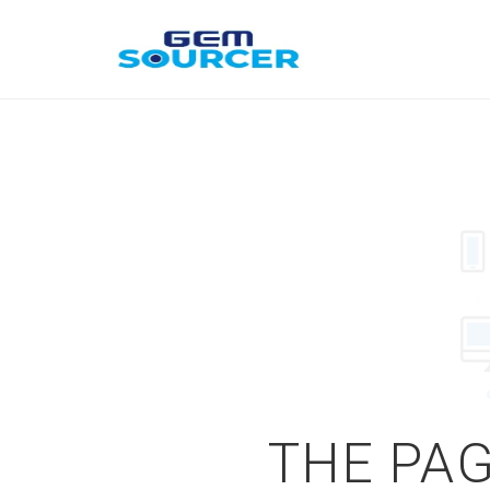
THE PAG