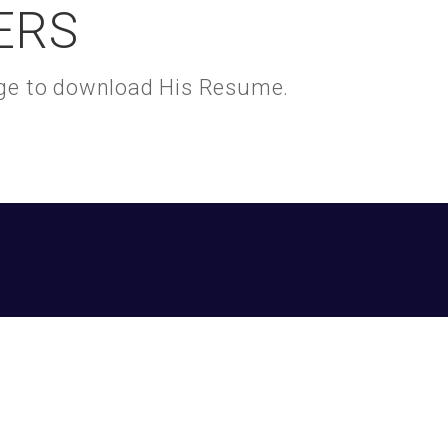
ERS
kage to download His Resume.