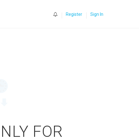
0
Register
Sign In
ONLY FOR