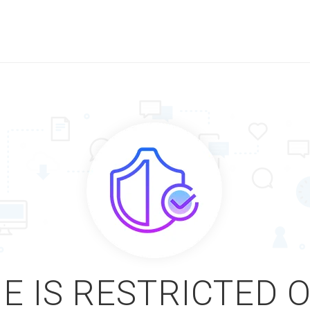
E IS RESTRICTED 