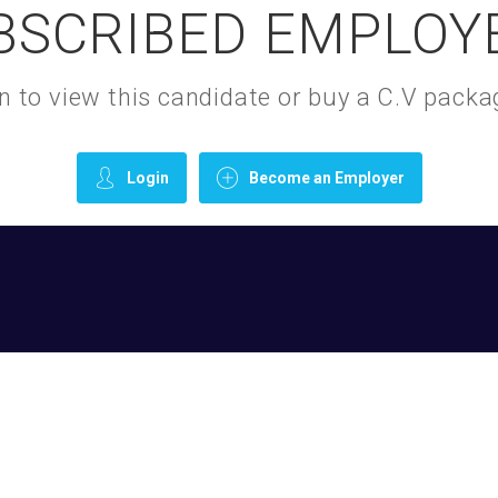
BSCRIBED EMPLOY
gin to view this candidate or buy a C.V pac
Login
Become an Employer