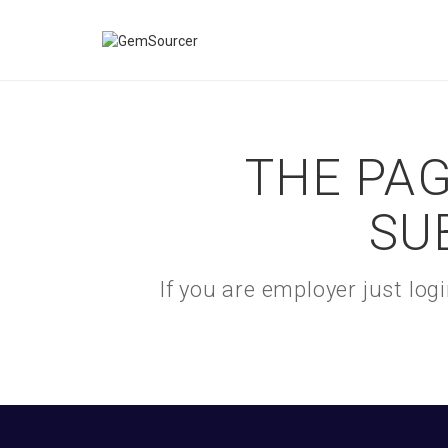
THE PAG
SU
If you are employer just lo