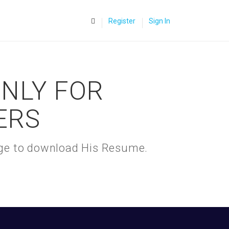
0
Register
Sign In
ONLY FOR
ERS
kage to download His Resume.