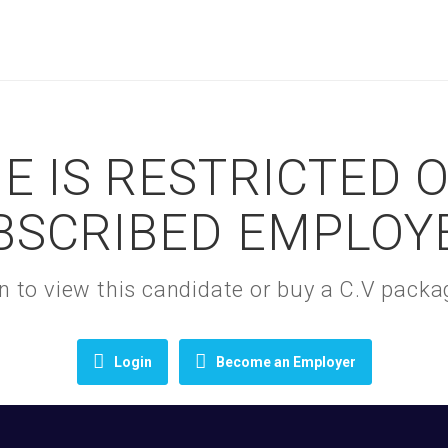
E IS RESTRICTED 
BSCRIBED EMPLOY
gin to view this candidate or buy a C.V pac
Login
Become an Employer