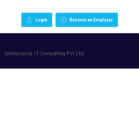
Login
Become an Employer
Gemsource IT Consulting Pvt Ltd.