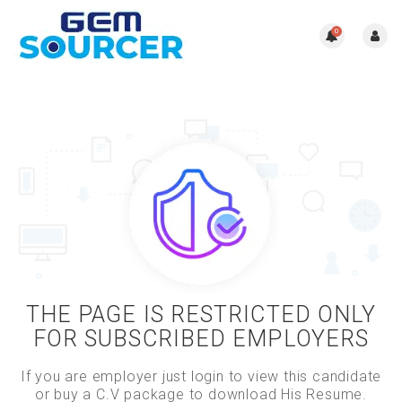
0
THE PAGE IS RESTRICTED ONLY
FOR SUBSCRIBED EMPLOYERS
If you are employer just login to view this candidate
or buy a C.V package to download His Resume.