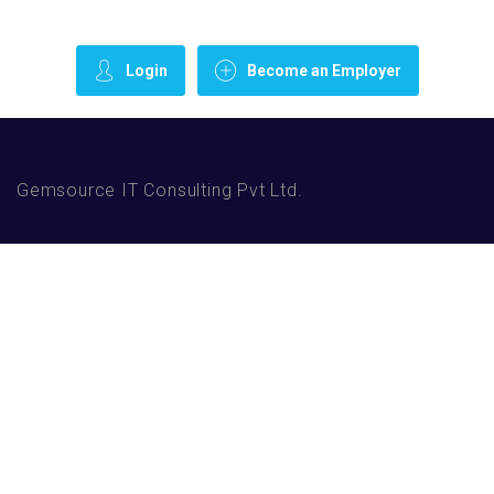
Login
Become an Employer
Gemsource IT Consulting Pvt Ltd.