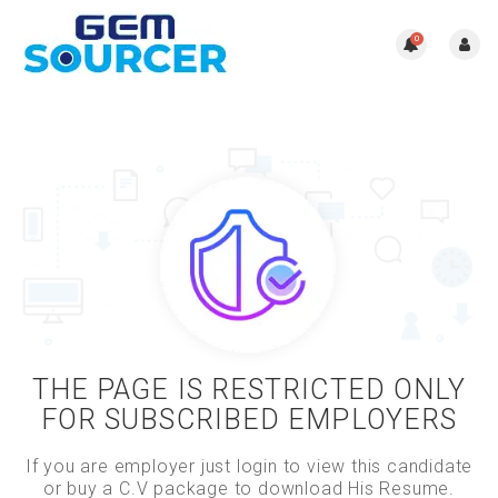
0
THE PAGE IS RESTRICTED ONLY
FOR SUBSCRIBED EMPLOYERS
If you are employer just login to view this candidate
or buy a C.V package to download His Resume.