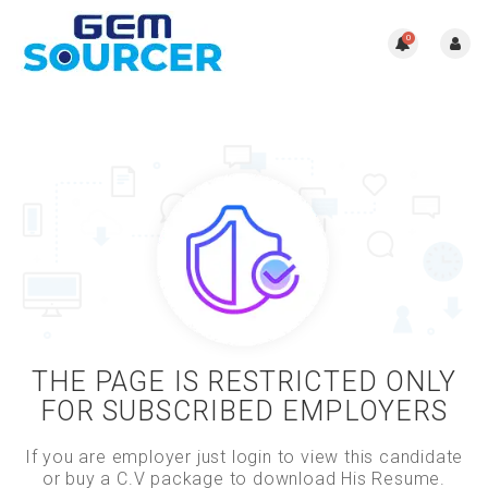
0
THE PAGE IS RESTRICTED ONLY
FOR SUBSCRIBED EMPLOYERS
If you are employer just login to view this candidate
or buy a C.V package to download His Resume.