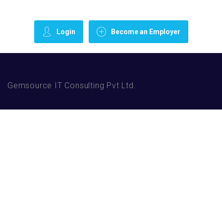
Login
Become an Employer
Gemsource IT Consulting Pvt Ltd.