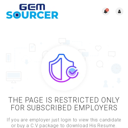
0
THE PAGE IS RESTRICTED ONLY
FOR SUBSCRIBED EMPLOYERS
If you are employer just login to view this candidate
or buy a C.V package to download His Resume.