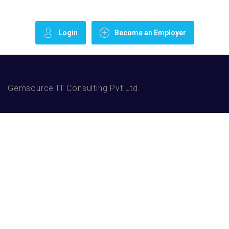
Login
Become an Employer
Gemsource IT Consulting Pvt Ltd.