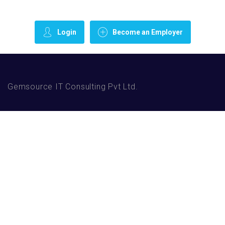
Login
Become an Employer
Gemsource IT Consulting Pvt Ltd.