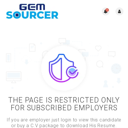
0
THE PAGE IS RESTRICTED ONLY
FOR SUBSCRIBED EMPLOYERS
If you are employer just login to view this candidate
or buy a C.V package to download His Resume.