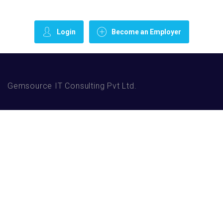
Login
Become an Employer
Gemsource IT Consulting Pvt Ltd.