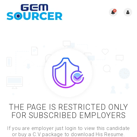
0
THE PAGE IS RESTRICTED ONLY
FOR SUBSCRIBED EMPLOYERS
If you are employer just login to view this candidate
or buy a C.V package to download His Resume.