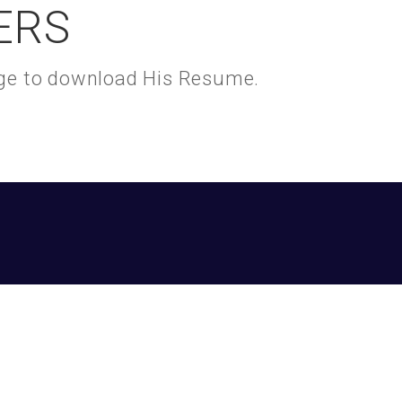
ERS
kage to download His Resume.