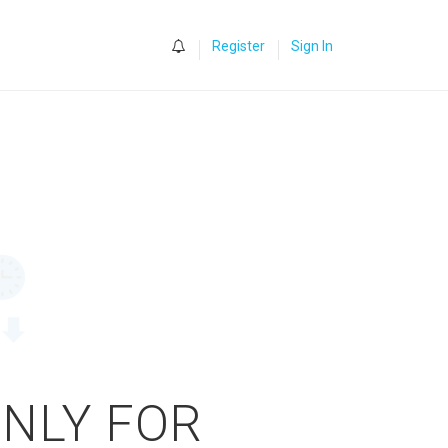
0
Register
Sign In
ONLY FOR