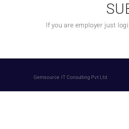
SU
If you are employer just lo
Gemsource IT Consulting Pvt Ltd.