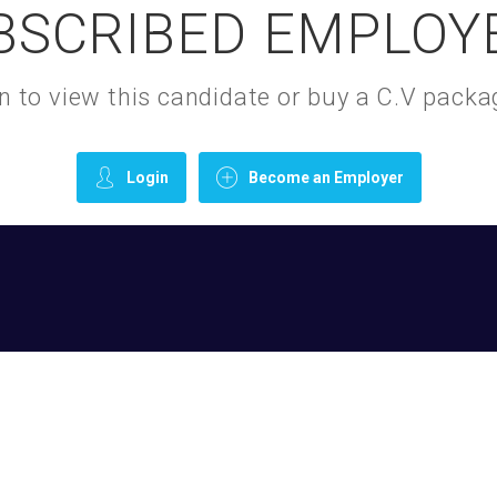
BSCRIBED EMPLOY
gin to view this candidate or buy a C.V pac
Login
Become an Employer