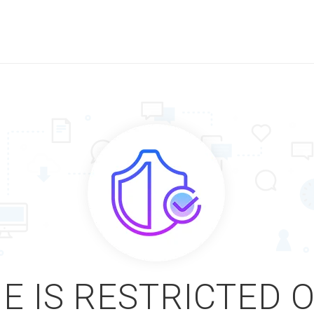
E IS RESTRICTED 