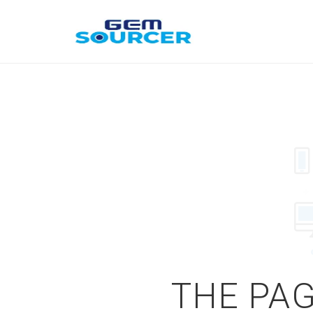
THE PAG